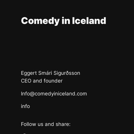
Comedy in Iceland
Eggert Smári Sigurðsson
CEO and founder
Info@comedyiniceland.com
info
Follow us and share: