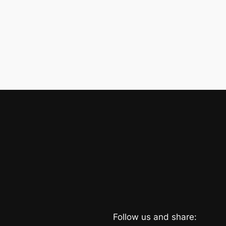
Follow us and share: