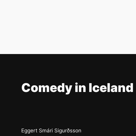
Comedy in Iceland
Eggert Smári Sigurðsson