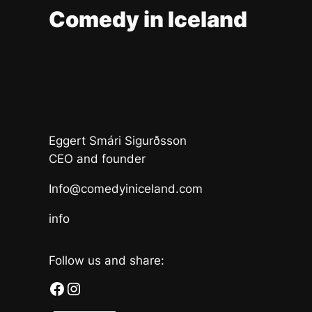
Comedy in Iceland
Eggert Smári Sigurðsson
CEO and founder
Info@comedyiniceland.com
info
Follow us and share:
Facebook
Instagram