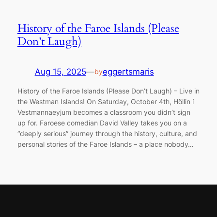
History of the Faroe Islands (Please
Don’t Laugh)
Aug 15, 2025
—
eggertsmaris
by
History of the Faroe Islands (Please Don’t Laugh) – Live in
the Westman Islands! On Saturday, October 4th, Höllin í
Vestmannaeyjum becomes a classroom you didn’t sign
up for. Faroese comedian David Valley takes you on a
“deeply serious” journey through the history, culture, and
personal stories of the Faroe Islands – a place nobody…