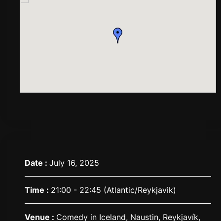
Date :
July 16, 2025
Time :
21:00 - 22:45
(Atlantic/Reykjavik)
Venue :
Comedy in Iceland, Naustin, Reykjavík,