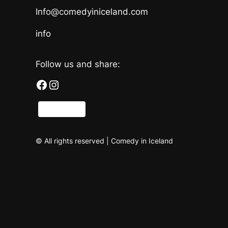
Info@comedyiniceland.com
info
Follow us and share:
Facebook
Instagram
Share
© All rights reserved | Comedy in Iceland