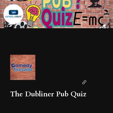
The Dubliner Pub Quiz