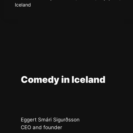
Iceland
Comedy in Iceland
Eggert Smári Sigurðsson
CEO and founder