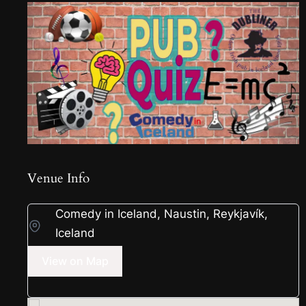
Venue Info
Comedy in Iceland, Naustin, Reykjavík,
Iceland
View on Map