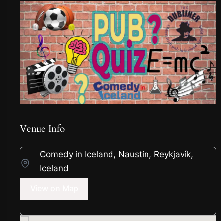
Venue Info
Comedy in Iceland, Naustin, Reykjavík,
Iceland
View on Map