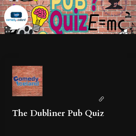
The Dubliner Pub Quiz