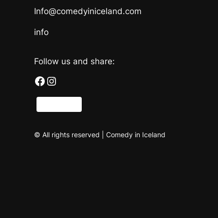
Info@comedyiniceland.com
info
Follow us and share:
Facebook
Instagram
Share
© All rights reserved | Comedy in Iceland