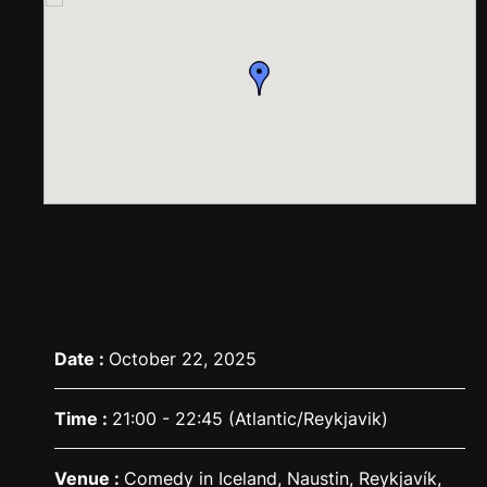
Date :
October 22, 2025
Time :
21:00 - 22:45
(Atlantic/Reykjavik)
Venue :
Comedy in Iceland, Naustin, Reykjavík,