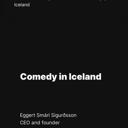
Iceland
Comedy in Iceland
Eggert Smári Sigurðsson
CEO and founder