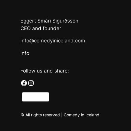
Eggert Smári Sigurðsson
CEO and founder
Info@comedyiniceland.com
info
Follow us and share:
Facebook
Instagram
Share
© All rights reserved | Comedy in Iceland