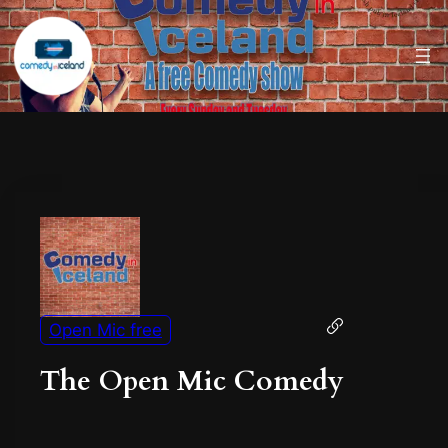
Open Mic free
The Open Mic Comedy