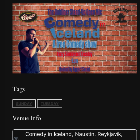
Tags
SUNDAY
TUESDAY
Venue Info
Comedy in Iceland, Naustin, Reykjavík,