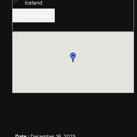
Iceland
View on Map
Date :
December 16, 2025