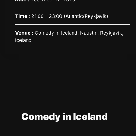
Time :
21:00 - 23:00
(Atlantic/Reykjavik)
Venue :
Comedy in Iceland, Naustin, Reykjavík,
Iceland
Comedy in Iceland