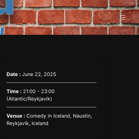
Date :
June 22, 2025
Time :
21:00 - 23:00
(Atlantic/Reykjavik)
Venue :
Comedy in Iceland, Naustin,
Reykjavík, Iceland