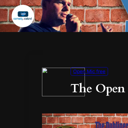
Open Mic free
The Open