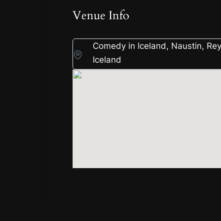
Venue Info
Comedy in Iceland, Naustin, Rey
Iceland