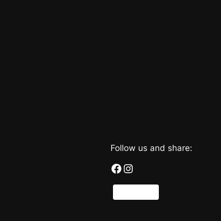
Follow us and share:
Facebook
Instagram
Share