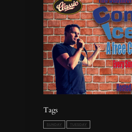
Tags
SUNDAY
TUESDAY