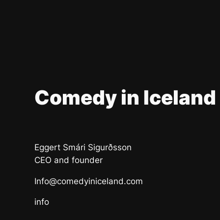
Comedy in Iceland
Eggert Smári Sigurðsson
CEO and founder
Info@comedyiniceland.com
info