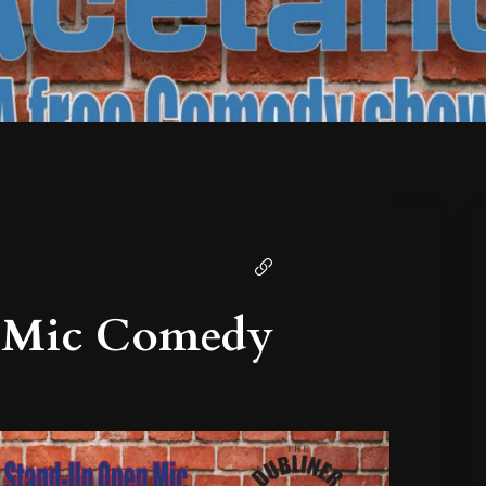
 Mic Comedy