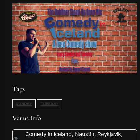
Tags
SUNDAY
TUESDAY
Venue Info
Comedy in Iceland, Naustin, Reykjavík,