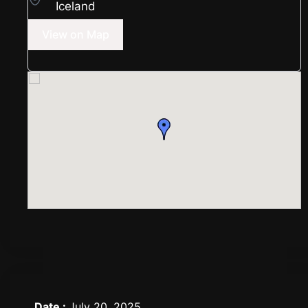
Iceland
View on Map
Date :
July 20, 2025