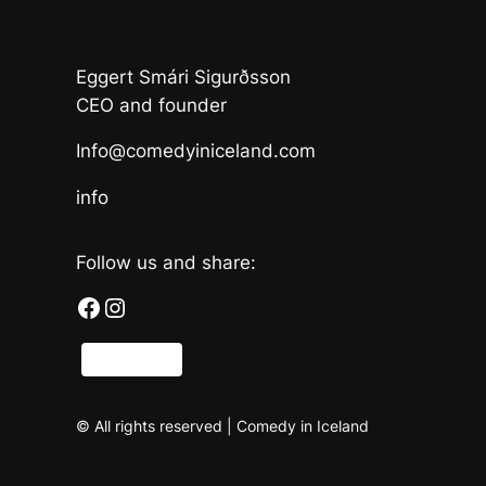
Eggert Smári Sigurðsson
CEO and founder
Info@comedyiniceland.com
info
Follow us and share:
Facebook
Instagram
Share
© All rights reserved | Comedy in Iceland