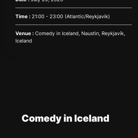
Time :
21:00 - 23:00
(Atlantic/Reykjavik)
Venue :
Comedy in Iceland, Naustin, Reykjavík,
Iceland
Comedy in Iceland