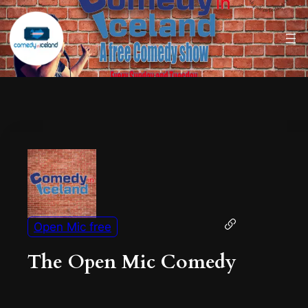
Open Mic free
The Open Mic Comedy