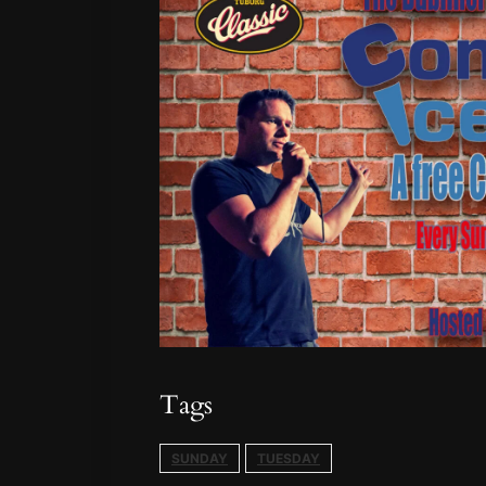
Tags
SUNDAY
TUESDAY