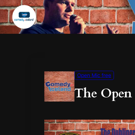
Open Mic free
The Open