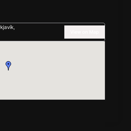
kjavík,
View on Map