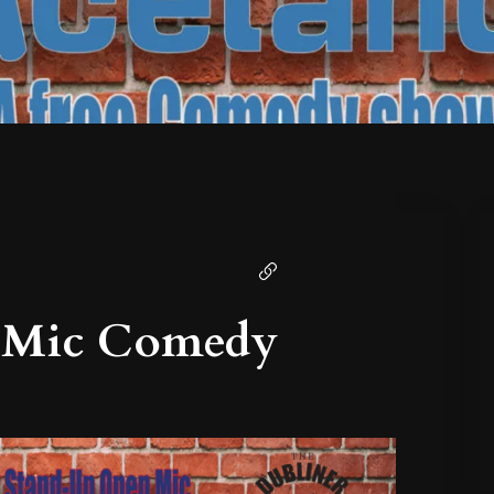
 Mic Comedy