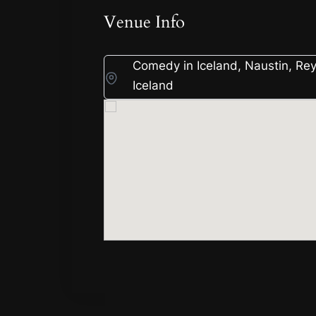
Venue Info
Comedy in Iceland, Naustin, Rey
Iceland