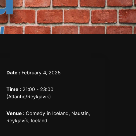
Date :
February 4, 2025
Time :
21:00 - 23:00
(Atlantic/Reykjavik)
Venue :
Comedy in Iceland, Naustin,
Reykjavík, Iceland