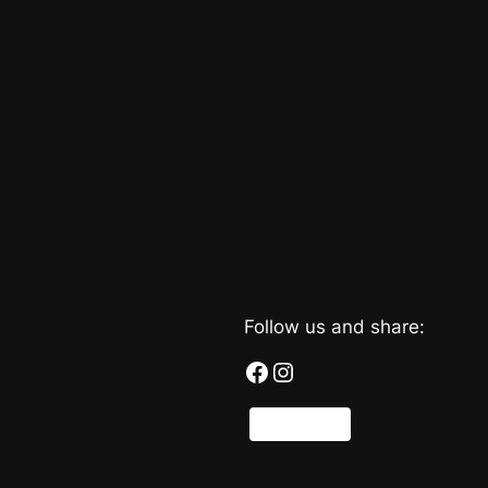
Follow us and share:
Facebook
Instagram
Share