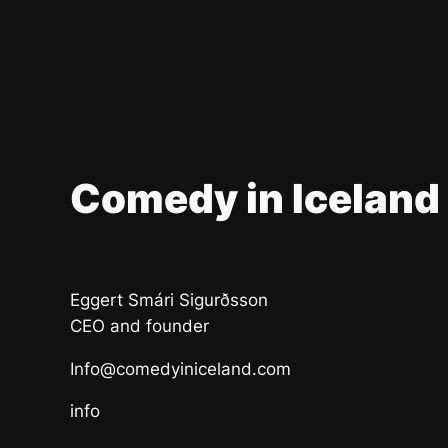
Comedy in Iceland
Eggert Smári Sigurðsson
CEO and founder
Info@comedyiniceland.com
info