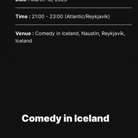
Time :
21:00 - 23:00
(Atlantic/Reykjavik)
Venue :
Comedy in Iceland, Naustin, Reykjavík,
Iceland
Comedy in Iceland