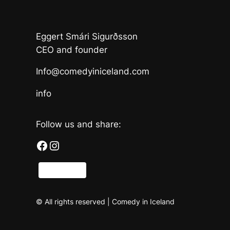
Eggert Smári Sigurðsson
CEO and founder
Info@comedyiniceland.com
info
Follow us and share:
Facebook
Instagram
Share
© All rights reserved | Comedy in Iceland