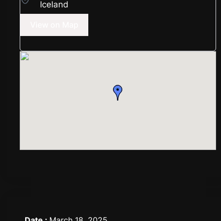
Iceland
View on Map
Date :
March 18, 2025