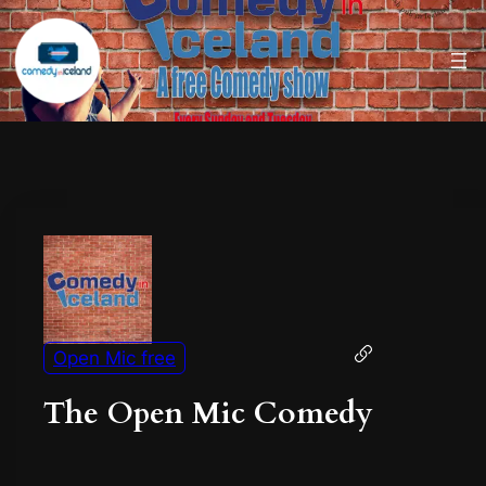
Open Mic free
The Open Mic Comedy