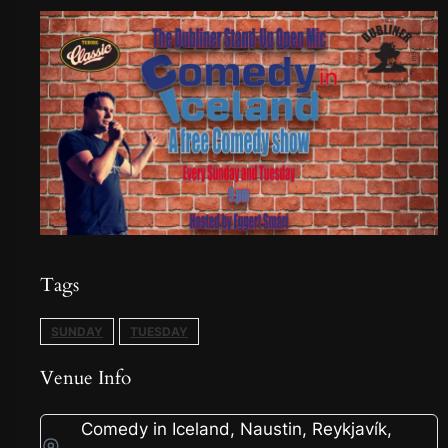
Tags
SUNDAY
TUESDAY
Venue Info
Comedy in Iceland, Naustin, Reykjavík,