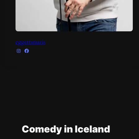
eggertsmaris
Comedy in Iceland