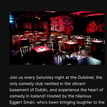
Join us every Saturday night at the Dubliner, the
only comedy club nestled in the vibrant
basement of Dublin, and experience the heart of
comedy in Iceland! Hosted by the hilarious
Eggert Smári, who’s been bringing laughter to the