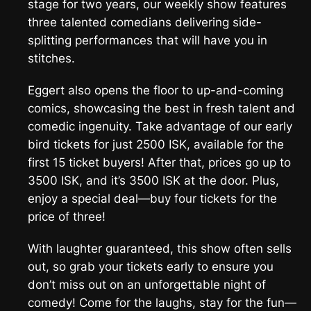
stage for two years, our weekly show features
three talented comedians delivering side-
splitting performances that will have you in
stitches.
Eggert also opens the floor to up-and-coming
comics, showcasing the best in fresh talent and
comedic ingenuity. Take advantage of our early
bird tickets for just 2500 ISK, available for the
first 15 ticket buyers! After that, prices go up to
3500 ISK, and it’s 3500 ISK at the door. Plus,
enjoy a special deal—buy four tickets for the
price of three!
With laughter guaranteed, this show often sells
out, so grab your tickets early to ensure you
don’t miss out on an unforgettable night of
comedy! Come for the laughs, stay for the fun—