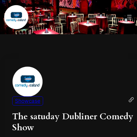
Showcase
The satuday Dubliner Comedy
Show