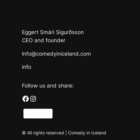
Eggert Smári Sigurðsson
CEO and founder
Info@comedyiniceland.com
info
Follow us and share:
Facebook
Instagram
Share
© All rights reserved | Comedy in Iceland