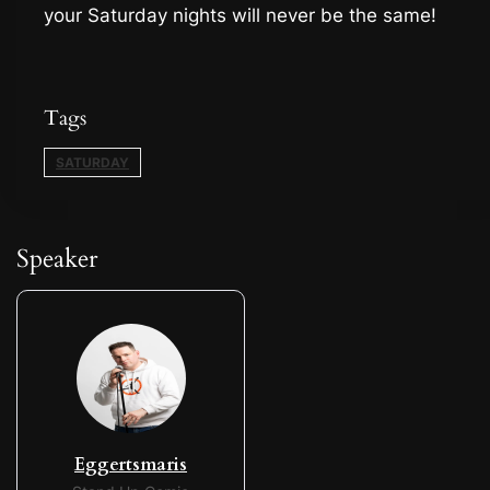
your Saturday nights will never be the same!
Tags
SATURDAY
Speaker
Eggertsmaris