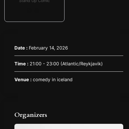
Stand Up Comic
Date :
February 14, 2026
Time :
21:00 - 23:00
(Atlantic/Reykjavik)
Venue :
comedy in iceland
Organizers