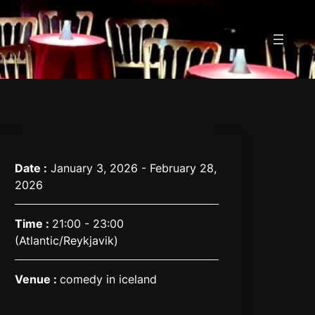
Date :
January 3, 2026 - February 28,
2026
Time :
21:00 - 23:00
(Atlantic/Reykjavik)
Venue :
comedy in iceland