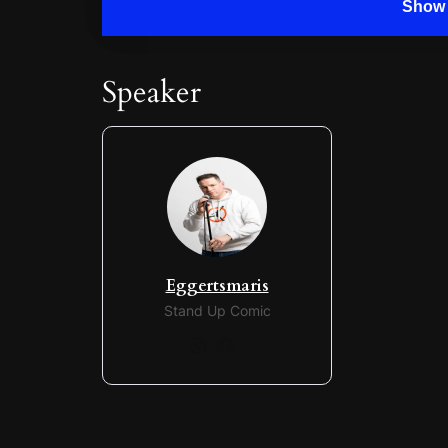
Show 
Speaker
Eggertsmaris
Stand Up Comic