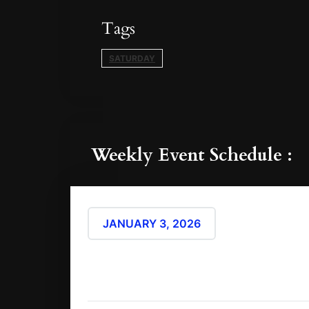
Tags
SATURDAY
Weekly Event Schedule :
9:00 pm - 
JANUARY 3, 2026
(Atlantic/Reyk
The satud
Show