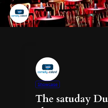
Showcase
The satuday D