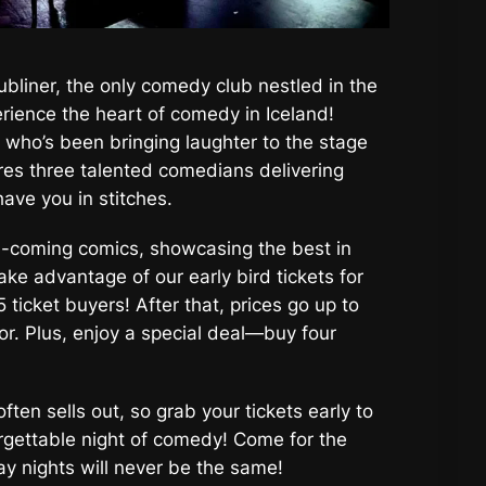
ubliner, the only comedy club nestled in the
rience the heart of comedy in Iceland!
 who’s been bringing laughter to the stage
res three talented comedians delivering
have you in stitches.
d-coming comics, showcasing the best in
ake advantage of our early bird tickets for
5 ticket buyers! After that, prices go up to
or. Plus, enjoy a special deal—buy four
ten sells out, so grab your tickets early to
rgettable night of comedy! Come for the
ay nights will never be the same!