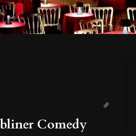
ubliner Comedy