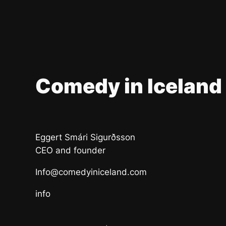
Comedy in Iceland
Eggert Smári Sigurðsson
CEO and founder
Info@comedyiniceland.com
info