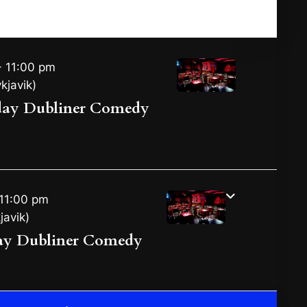
Registration Deadline Expired!!
 11:00 pm
kjavik)
day Dubliner Comedy
11:00 pm
javik)
ay Dubliner Comedy