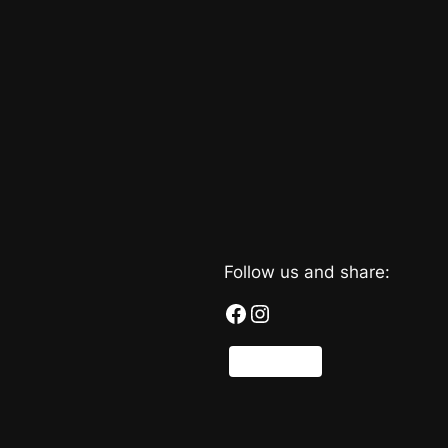
Follow us and share:
Facebook
Instagram
Share