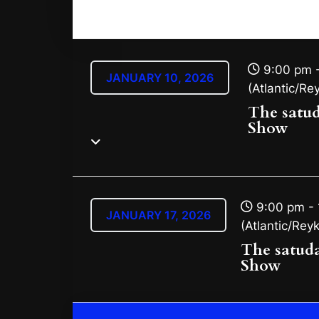
9:00 pm -
JANUARY 10, 2026
(Atlantic/Rey
The satu
Show
9:00 pm - 
JANUARY 17, 2026
(Atlantic/Reyk
The satud
Show