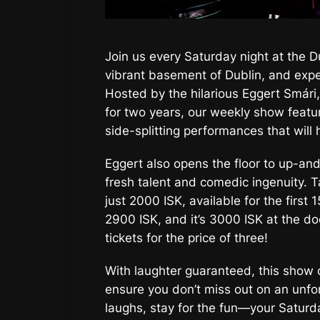
Join us every Saturday night at the D
vibrant basement of Dublin, and expe
Hosted by the hilarious Eggert Smári,
for two years, our weekly show featu
side-splitting performances that will 
Eggert also opens the floor to up-an
fresh talent and comedic ingenuity. T
just 2000 ISK, available for the first 1
2900 ISK, and it’s 3000 ISK at the do
tickets for the price of three!
With laughter guaranteed, this show of
ensure you don’t miss out on an unfo
laughs, stay for the fun—your Saturd