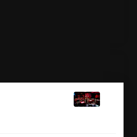
11:00 pm
javik)
ay Dubliner Comedy